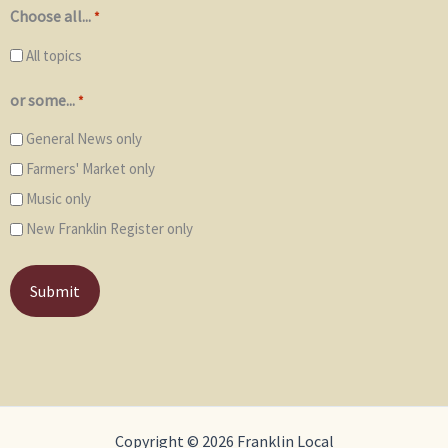
Choose all...
*
All topics
or some...
*
General News only
Farmers' Market only
Music only
New Franklin Register only
Copyright © 2026 Franklin Local