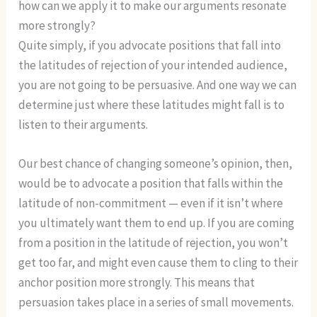
how can we apply it to make our arguments resonate
more strongly?
Quite simply, if you advocate positions that fall into
the latitudes of rejection of your intended audience,
you are not going to be persuasive. And one way we can
determine just where these latitudes might fall is to
listen to their arguments.
Our best chance of changing someone’s opinion, then,
would be to advocate a position that falls within the
latitude of non-commitment — even if it isn’t where
you ultimately want them to end up. If you are coming
from a position in the latitude of rejection, you won’t
get too far, and might even cause them to cling to their
anchor position more strongly. This means that
persuasion takes place in a series of small movements.