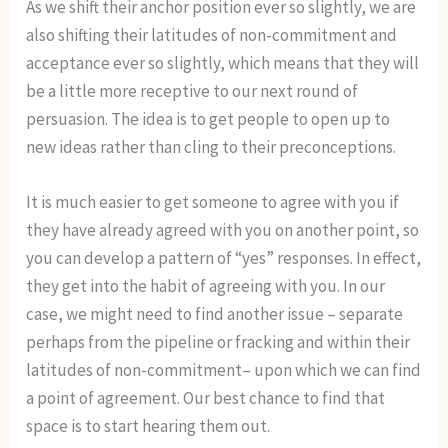
As we shift their anchor position ever so slightly, we are
also shifting their latitudes of non-commitment and
acceptance ever so slightly, which means that they will
be a little more receptive to our next round of
persuasion. The idea is to get people to open up to
new ideas rather than cling to their preconceptions.
It is much easier to get someone to agree with you if
they have already agreed with you on another point, so
you can develop a pattern of “yes” responses. In effect,
they get into the habit of agreeing with you. In our
case, we might need to find another issue – separate
perhaps from the pipeline or fracking and within their
latitudes of non-commitment– upon which we can find
a point of agreement. Our best chance to find that
space is to start hearing them out.