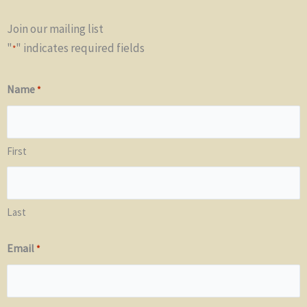
Join our mailing list
"
" indicates required fields
*
Name
*
First
Last
Email
*