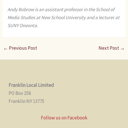
Andy Bobrow is an assistant professor in the School of
Media Studies at New School University and a lecturer at
SUNY Oneonta.
←
Previous Post
Next Post
→
Franklin Local Limited
PO Box 258
Franklin NY 13775
Follow us on Facebook