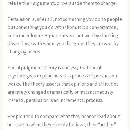
refute their arguments or persuade them to change.
Persuasion is, after all, not something you do to people
but something you do with them. It is a conversation,
not a monologue. Arguments are not won by shutting
down those with whom you disagree. They are won by
changing minds.
Social judgment theory is one way that social
psychologists explain how this process of persuasion
works. The theory asserts that opinions and attitudes
are rarely changed dramatically or instantaneously.
Instead, persuasion is an incremental process.
People tend to compare what they hear or read about
an issue to what they already believe, their “anchor”