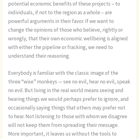
potential economic benefits of these projects – to
individuals, if not to the region as a whole – are
powerful arguments in their favor. If we want to
change the opinions of those who believe, rightly or
wrongly, that their own economic wellbeing is aligned
with either the pipeline or fracking, we need to
understand their reasoning.
Everybody is familiar with the classic image of the
three “wise” monkeys — see no evil, hear no evil, speak
no evil. But living in the real world means seeing and
hearing things we would perhaps prefer to ignore, and
occasionally saying things that others may prefer not
to hear. Not listening to those with whom we disagree
will not keep them from spreading their message.
More important, it leaves us without the tools to