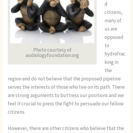
d
citizens,
many of
us are
opposed
to
Photo courtesy of
hydrofrac
audiologyfoundation.org
king in
the
region and do not believe that the proposed pipeline
serves the interests of those who live on its path. There
are strong arguments to buttress our positions and we
feel it crucial to press the fight to persuade our fellow
citizens.
However, there are other citizens who believe that the