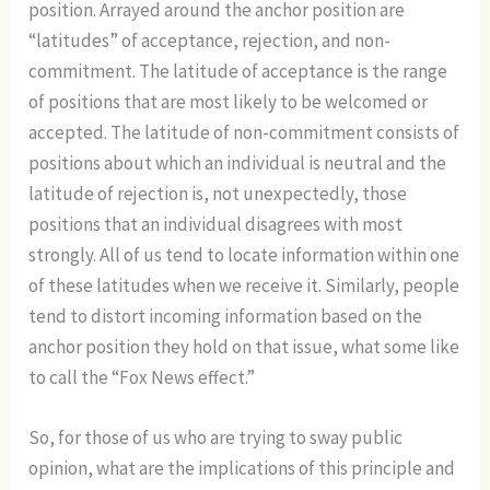
position. Arrayed around the anchor position are
“latitudes” of acceptance, rejection, and non-
commitment. The latitude of acceptance is the range
of positions that are most likely to be welcomed or
accepted. The latitude of non-commitment consists of
positions about which an individual is neutral and the
latitude of rejection is, not unexpectedly, those
positions that an individual disagrees with most
strongly. All of us tend to locate information within one
of these latitudes when we receive it. Similarly, people
tend to distort incoming information based on the
anchor position they hold on that issue, what some like
to call the “Fox News effect.”
So, for those of us who are trying to sway public
opinion, what are the implications of this principle and