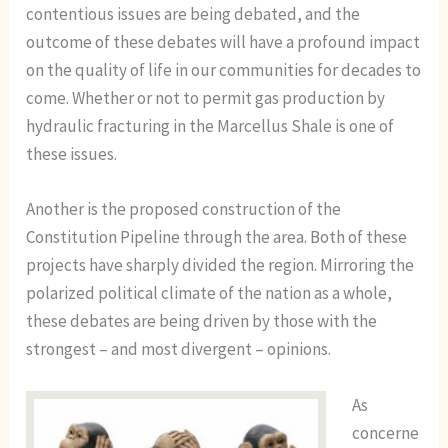
contentious issues are being debated, and the
outcome of these debates will have a profound impact
on the quality of life in our communities for decades to
come. Whether or not to permit gas production by
hydraulic fracturing in the Marcellus Shale is one of
these issues.
Another is the proposed construction of the
Constitution Pipeline through the area. Both of these
projects have sharply divided the region. Mirroring the
polarized political climate of the nation as a whole,
these debates are being driven by those with the
strongest – and most divergent – opinions.
As
concerne