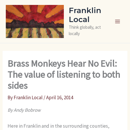
Skip
Franklin
to
Local
content
Think globally, act
locally
Brass Monkeys Hear No Evil:
The value of listening to both
sides
By
Franklin Local
/
April 16, 2014
By Andy Bobrow
Here in Franklin and in the surrounding counties,