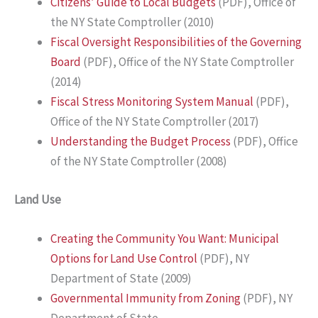
Citizens’ Guide to Local Budgets
(PDF), Office of
the NY State Comptroller (2010)
Fiscal Oversight Responsibilities of the Governing
Board
(PDF), Office of the NY State Comptroller
(2014)
Fiscal Stress Monitoring System Manual
(PDF),
Office of the NY State Comptroller (2017)
Understanding the Budget Process
(PDF), Office
of the NY State Comptroller (2008)
Land Use
Creating the Community You Want: Municipal
Options for Land Use Control
(PDF), NY
Department of State (2009)
Governmental Immunity from Zoning
(PDF), NY