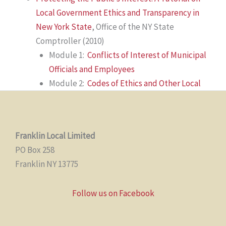
Local Government Ethics and Transparency in
New York State
,
Office of the NY State
Comptroller (2010)
Module 1:
Conflicts of Interest of Municipal
Officials and Employees
Module 2:
Codes of Ethics and Other Local
Franklin Local Limited
PO Box 258
Franklin NY 13775
Follow us on Facebook