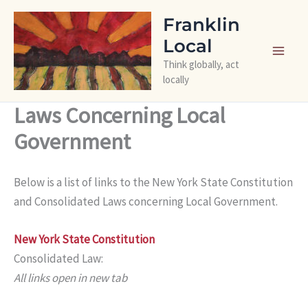
Skip
Franklin
to
Local
content
Think globally, act
locally
Laws Concerning Local
Government
Below is a list of links to the New York State Constitution
and Consolidated Laws concerning Local Government.
New York State Constitution
Consolidated Law:
All links open in new tab