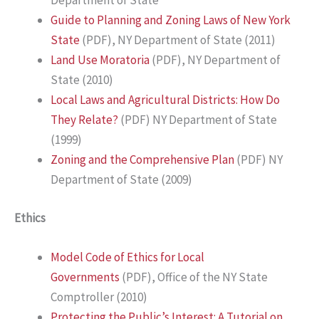
Department of State
Guide to Planning and Zoning Laws of New York
State
(PDF), NY Department of State (2011)
Land Use Moratoria
(PDF), NY Department of
State (2010)
Local Laws and Agricultural Districts: How Do
They Relate?
(PDF) NY Department of State
(1999)
Zoning and the Comprehensive Plan
(PDF) NY
Department of State (2009)
Ethics
Model Code of Ethics for Local
Governments
(PDF), Office of the NY State
Comptroller (2010)
Protecting the Public’s Interest: A Tutorial on