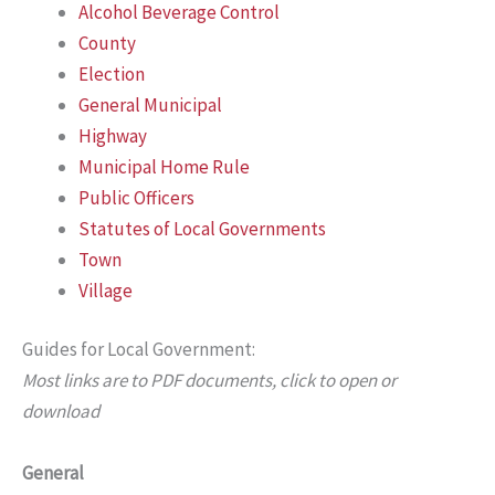
Alcohol Beverage Control
County
Election
General Municipal
Highway
Municipal Home Rule
Public Officers
Statutes of Local Governments
Town
Village
Guides for Local Government:
Most links are to PDF documents, click to open or
download
General