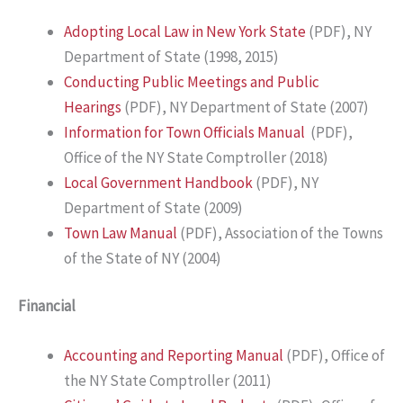
Adopting Local Law in New York State
(PDF), NY
Department of State (1998, 2015)
Conducting Public Meetings and Public
Hearings
(PDF), NY Department of State (2007)
Information for Town Officials Manual
(PDF),
Office of the NY State Comptroller (2018)
Local Government Handbook
(PDF), NY
Department of State (2009)
Town Law Manual
(PDF), Association of the Towns
of the State of NY (2004)
Financial
Accounting and Reporting Manual
(PDF), Office of
the NY State Comptroller (2011)