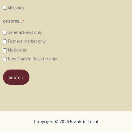
All topics
or some...
*
General News only
Farmers' Market only
Music only
New Franklin Register only
Copyright © 2026 Franklin Local