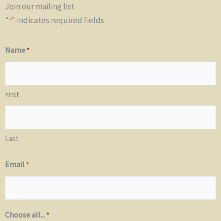
Join our mailing list
"
" indicates required fields
*
Name
*
First
Last
Email
*
Choose all...
*