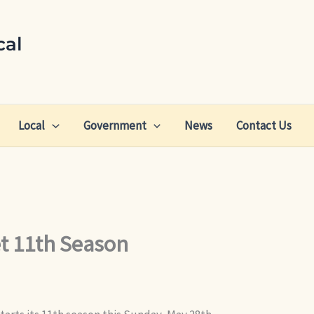
cal
Local
Government
News
Contact Us
t 11th Season