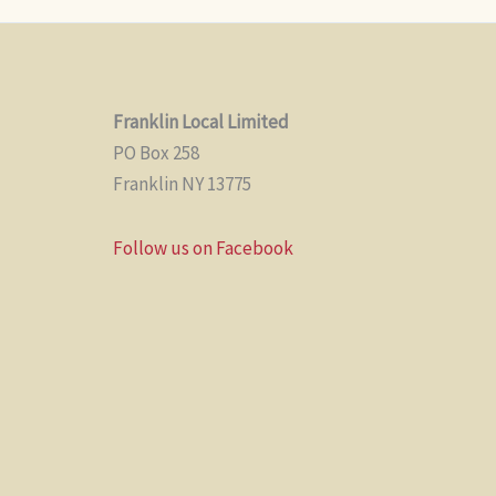
Franklin Local Limited
PO Box 258
Franklin NY 13775
Follow us on Facebook