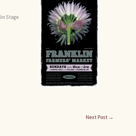
lin Stage
Next Post
→