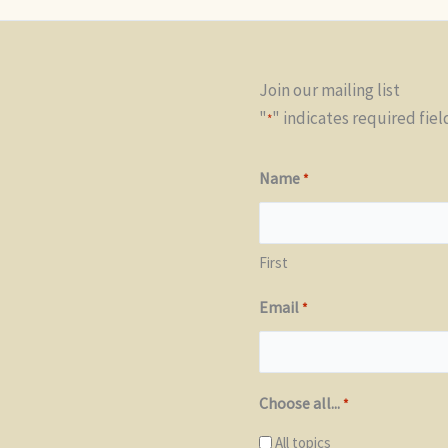
Join our mailing list
"
" indicates required fiel
*
Name
*
First
Email
*
Choose all...
*
All topics