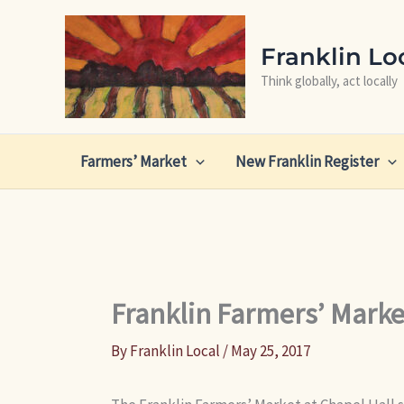
Skip
to
Franklin Lo
content
Think globally, act locally
Farmers’ Market
New Franklin Register
Franklin Farmers’ Marke
By
Franklin Local
/
May 25, 2017