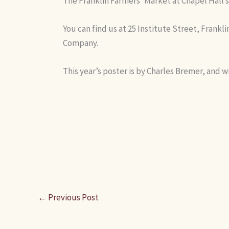
The Franklin Farmers’ Market at Chapel Hall s
You can find us at 25 Institute Street, Frankl
Company.
This year’s poster is by Charles Bremer, and wi
←
Previous Post