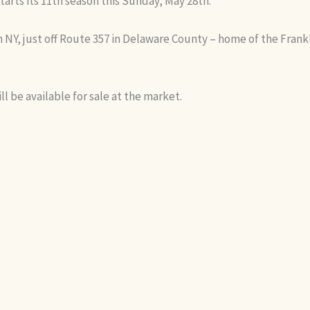
tarts its 11th season this Sunday, May 28th.
in NY, just off Route 357 in Delaware County – home of the Frank
ll be available for sale at the market.