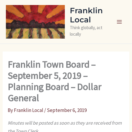
Skip
Franklin
to
Local
content
Think globally, act
locally
Franklin Town Board –
September 5, 2019 –
Planning Board – Dollar
General
By
Franklin Local
/
September 6, 2019
Minutes will be posted as soon as they are received from
the Town Clerk.