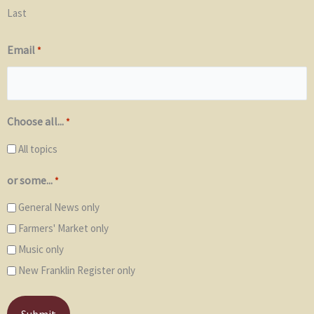
Last
Email
*
Choose all...
*
All topics
or some...
*
General News only
Farmers' Market only
Music only
New Franklin Register only