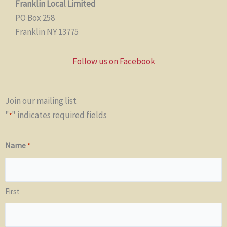
Franklin Local Limited
PO Box 258
Franklin NY 13775
Follow us on Facebook
Join our mailing list
"
" indicates required fields
*
Name
*
First