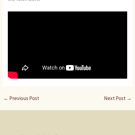
←
Previous Post
Next Post
→