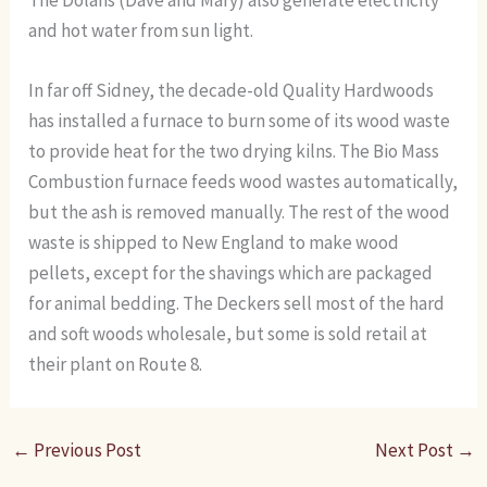
The Dolans (Dave and Mary) also generate electricity
and hot water from sun light.
In far off Sidney, the decade-old Quality Hardwoods
has installed a furnace to burn some of its wood waste
to provide heat for the two drying kilns. The Bio Mass
Combustion furnace feeds wood wastes automatically,
but the ash is removed manually. The rest of the wood
waste is shipped to New England to make wood
pellets, except for the shavings which are packaged
for animal bedding. The Deckers sell most of the hard
and soft woods wholesale, but some is sold retail at
their plant on Route 8.
←
Previous Post
Next Post
→