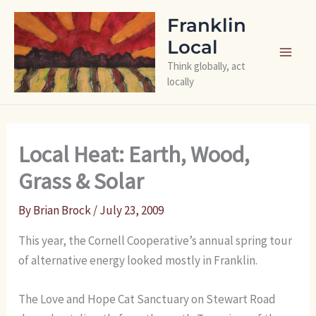
Skip
Franklin
to
Local
content
Think globally, act
locally
Local Heat: Earth, Wood,
Grass & Solar
By
Brian Brock
/
July 23, 2009
This year, the Cornell Cooperative’s annual spring tour
of alternative energy looked mostly in Franklin.
The Love and Hope Cat Sanctuary on Stewart Road