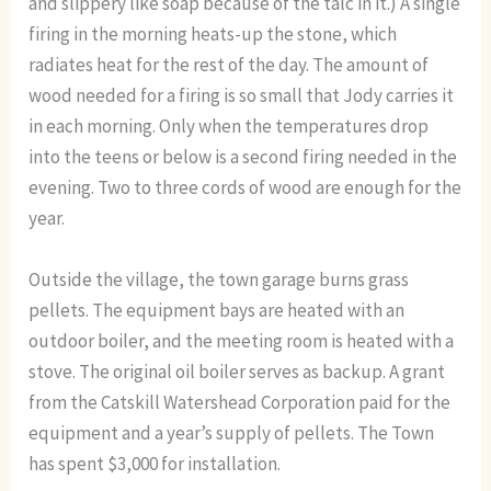
and slippery like soap because of the talc in it.) A single
firing in the morning heats-up the stone, which
radiates heat for the rest of the day. The amount of
wood needed for a firing is so small that Jody carries it
in each morning. Only when the temperatures drop
into the teens or below is a second firing needed in the
evening. Two to three cords of wood are enough for the
year.
Outside the village, the town garage burns grass
pellets. The equipment bays are heated with an
outdoor boiler, and the meeting room is heated with a
stove. The original oil boiler serves as backup. A grant
from the Catskill Watershead Corporation paid for the
equipment and a year’s supply of pellets. The Town
has spent $3,000 for installation.