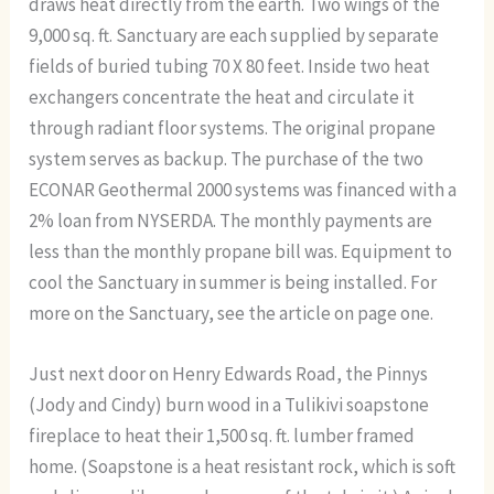
draws heat directly from the earth. Two wings of the
9,000 sq. ft. Sanctuary are each supplied by separate
fields of buried tubing 70 X 80 feet. Inside two heat
exchangers concentrate the heat and circulate it
through radiant floor systems. The original propane
system serves as backup. The purchase of the two
ECONAR Geothermal 2000 systems was financed with a
2% loan from NYSERDA. The monthly payments are
less than the monthly propane bill was. Equipment to
cool the Sanctuary in summer is being installed. For
more on the Sanctuary, see the article on page one.
Just next door on Henry Edwards Road, the Pinnys
(Jody and Cindy) burn wood in a Tulikivi soapstone
fireplace to heat their 1,500 sq. ft. lumber framed
home. (Soapstone is a heat resistant rock, which is soft