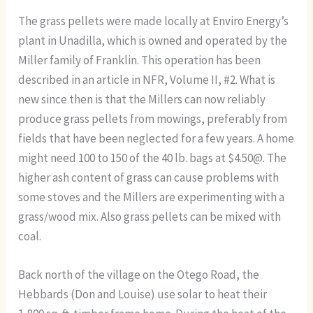
The grass pellets were made locally at Enviro Energy’s
plant in Unadilla, which is owned and operated by the
Miller family of Franklin. This operation has been
described in an article in NFR, Volume II, #2. What is
new since then is that the Millers can now reliably
produce grass pellets from mowings, preferably from
fields that have been neglected for a few years. A home
might need 100 to 150 of the 40 lb. bags at $4.50@. The
higher ash content of grass can cause problems with
some stoves and the Millers are experimenting with a
grass/wood mix. Also grass pellets can be mixed with
coal.
Back north of the village on the Otego Road, the
Hebbards (Don and Louise) use solar to heat their