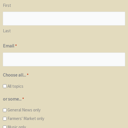
First
Last
Email
*
Choose all...
*
All topics
or some...
*
General News only
Farmers' Market only
Music only