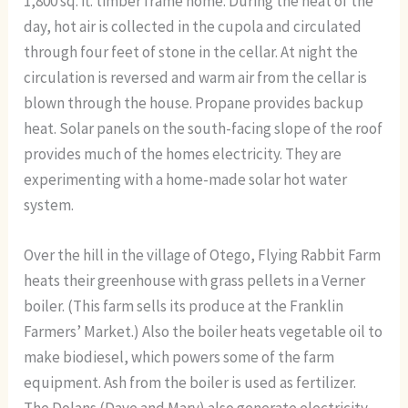
1,800 sq. ft. timber frame home. During the heat of the
day, hot air is collected in the cupola and circulated
through four feet of stone in the cellar. At night the
circulation is reversed and warm air from the cellar is
blown through the house. Propane provides backup
heat. Solar panels on the south-facing slope of the roof
provides much of the homes electricity. They are
experimenting with a home-made solar hot water
system.
Over the hill in the village of Otego, Flying Rabbit Farm
heats their greenhouse with grass pellets in a Verner
boiler. (This farm sells its produce at the Franklin
Farmers’ Market.) Also the boiler heats vegetable oil to
make biodiesel, which powers some of the farm
equipment. Ash from the boiler is used as fertilizer.