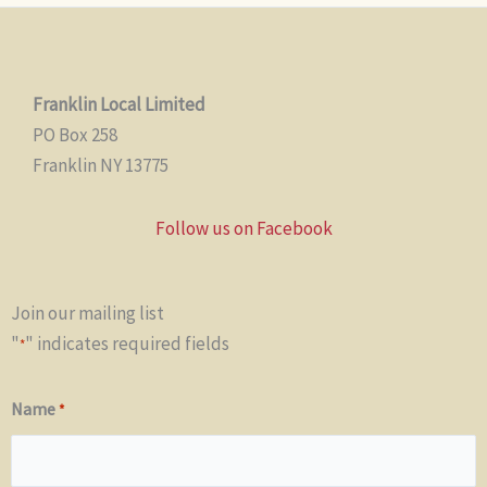
Franklin Local Limited
PO Box 258
Franklin NY 13775
Follow us on Facebook
Join our mailing list
"
" indicates required fields
*
Name
*