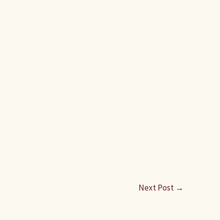
Next Post
→