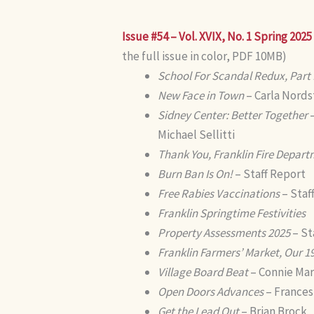
Issue #54 – Vol. XVIX, No. 1 Spring 2025
the full issue in color, PDF 10MB)
School For Scandal Redux, Part I
New Face in Town
– Carla Nord
Sidney Center: Better Together
–
Michael Sellitti
Thank You, Franklin Fire Depart
Burn Ban Is On!
– Staff Report
Free Rabies Vaccinations
– Staf
Franklin Springtime Festivities
Property Assessments 2025
– St
Franklin Farmers’ Market, Our 1
Village Board Beat
– Connie Mar
Open Doors Advances
– Frances
Get the Lead Out
– Brian Brock