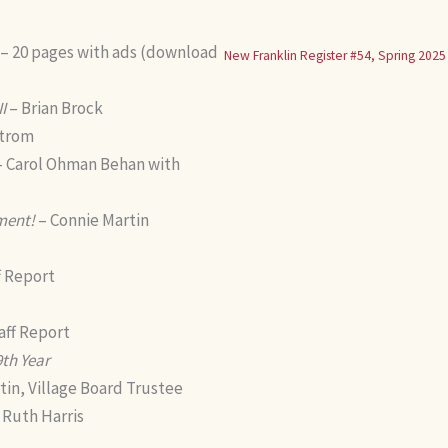
– 20 pages with ads (download
New Franklin Register #54, Spring 2025
I
– Brian Brock
strom
 Carol Ohman Behan with
ment!
– Connie Martin
f Report
aff Report
9th Year
tin, Village Board Trustee
 Ruth Harris