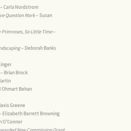
– Carla Nordstrom
sive Question Mark
– Susan
Primroses, So Little Time
–
ndscaping
– Deborah Banks
linger
– Brian Brock
artin
l Ohmart Behan
lexis Greene
– Elizabeth Barrett Browning
n O’Connor
 Awarded New Commission Grant