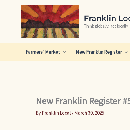
Skip
to
Franklin Lo
content
Think globally, act locally
Farmers’ Market
New Franklin Register
New Franklin Register #
By
Franklin Local
/
March 30, 2025