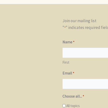
Join our mailing list
"
" indicates required fiel
*
Name
*
First
Email
*
Choose all...
*
All topics