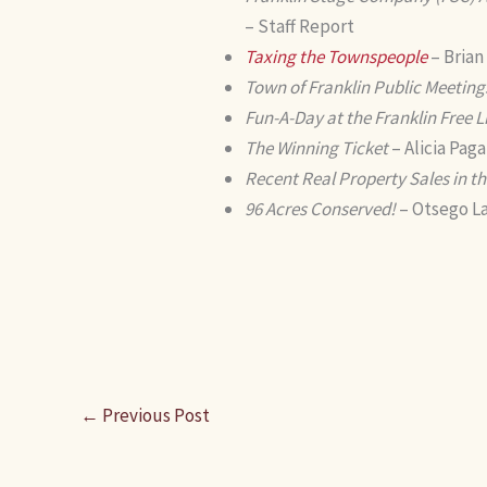
– Staff Report
Taxing the Townspeople
– Brian
Town of Franklin Public Meeting
Fun-A-Day at the Franklin Free L
The Winning Ticket
– Alicia Pag
Recent Real Property Sales in th
96 Acres Conserved!
– Otsego La
←
Previous Post