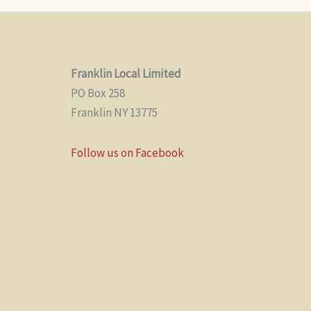
Franklin Local Limited
PO Box 258
Franklin NY 13775
Follow us on Facebook