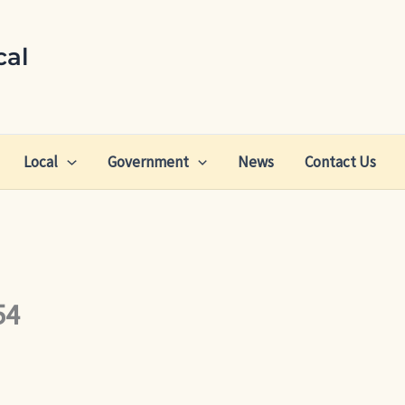
cal
Local
Government
News
Contact Us
54