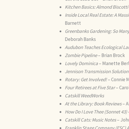
Kitchen Basics: Almond Biscotti
Inside Local Real Estate: A Mas
Barnett
Greenbanks Gardening: So Many 
Deborah Banks
Audubon Teaches Ecological La
Zombie Pipeline
– Brian Brock
Lovely Dominica
– Manette Ber
Jennison Transmission Solution
Rotary: Get Involved!
– Connie M
Four Retirees at Five Star
– Caro
Catskill WeedWorks
At the Library: Book Reviews
– A
How Do I Love Thee (Sonnet 43)
Catskill Cats: Music Notes
– Joh
Franklin Stage Company (FSC)