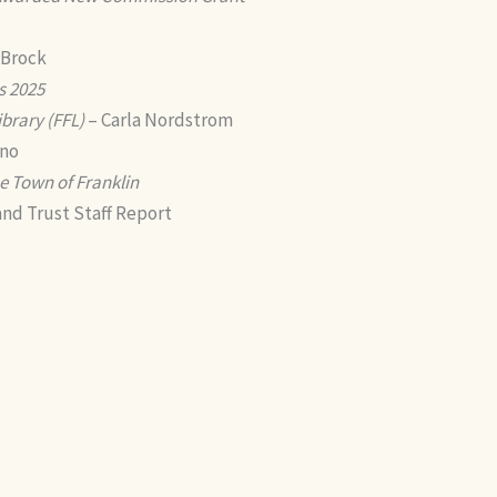
 Brock
s 2025
ibrary (FFL)
– Carla Nordstrom
ano
e Town of Franklin
nd Trust Staff Report