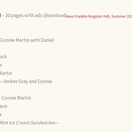
3
– 20 pages with ads (download
New Franklin Register #49, Summer 20
 Connie Martin with Daniel
rock
s
Martin
– Amber Gray and Connie
 Connie Martin
avis
s
 Mint Ice Cream Sandwiches
–