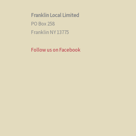
Franklin Local Limited
PO Box 258
Franklin NY 13775
Follow us on Facebook