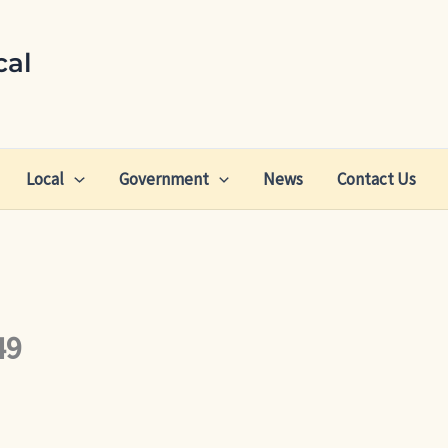
cal
Local
Government
News
Contact Us
49