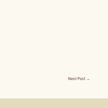
Next Post
→