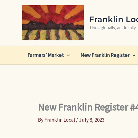
Skip
to
Franklin Lo
content
Think globally, act locally
Farmers’ Market
New Franklin Register
New Franklin Register #
By
Franklin Local
/
July 8, 2023