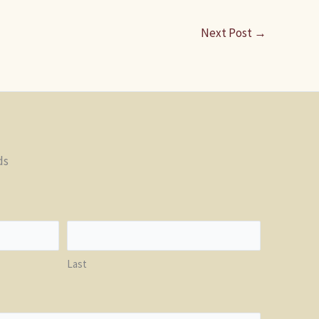
Next Post
→
ds
Last