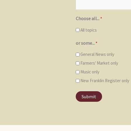
Choose all...
*
All topics
or some...
*
General News only
Farmers' Market only
Music only
New Franklin Register only