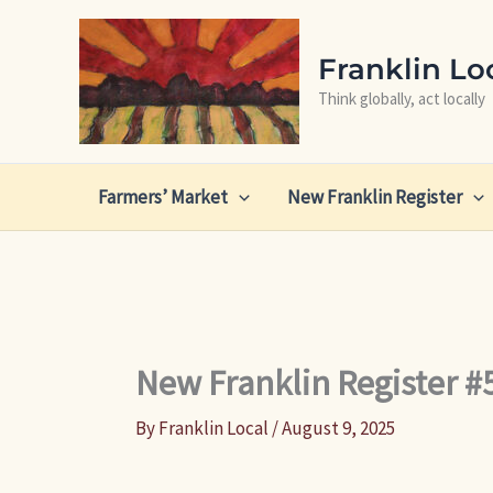
Skip
to
Franklin Lo
content
Think globally, act locally
Farmers’ Market
New Franklin Register
New Franklin Register #
By
Franklin Local
/
August 9, 2025