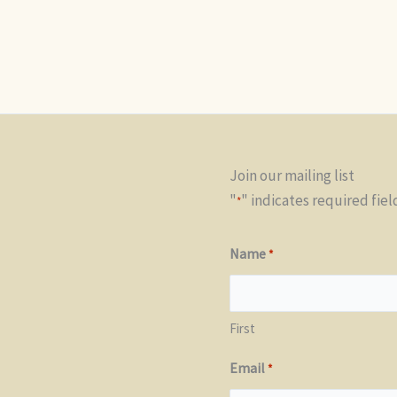
Join our mailing list
"
" indicates required fiel
*
Name
*
First
Email
*