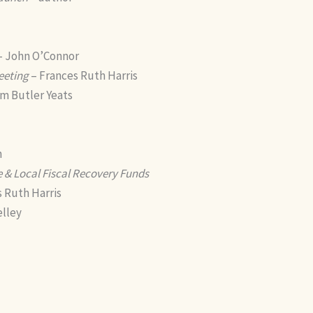
– John O’Connor
eeting
– Frances Ruth Harris
am Butler Yeats
n
 & Local Fiscal Recovery Funds
 Ruth Harris
elley