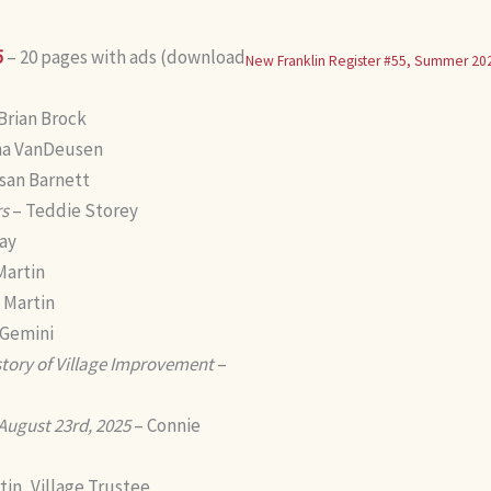
5
– 20 pages with ads (download
New Franklin Register #55, Summer 20
Brian Brock
na VanDeusen
san Barnett
rs
– Teddie Storey
ay
Martin
 Martin
 Gemini
story of Village Improvement
–
 August 23rd, 2025
– Connie
in, Village Trustee