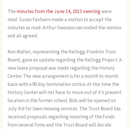
The
minutes from the June 14, 2013 meeting
were
read. Susan Fairbairn made a motion to accept the
minutes as read. Arthur Swenson seconded the motion
and all agreed.
Ken Walter, representing the Kellogg-Franklin Trust
Board, gave an update regarding the Kellogg Project. A
new lease proposal was made regarding the History
Center. The new arrangement is for a month to month
basis with a 90 day termination notice. At this time the
History Center will not have to move out of it’s present
location in the former school. Bids will be opened on
July 3rd for lawn mowing services. The Trust Board has
received proposals regarding investing of the funds
from several firms and the Trust Board will decide