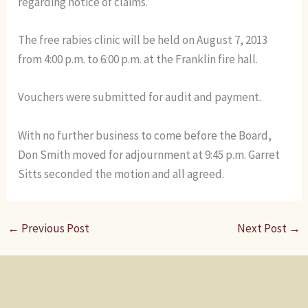
regarding notice of claims.
The free rabies clinic will be held on August 7, 2013
from 4:00 p.m. to 6:00 p.m. at the Franklin fire hall.
Vouchers were submitted for audit and payment.
With no further business to come before the Board,
Don Smith moved for adjournment at 9:45 p.m. Garret
Sitts seconded the motion and all agreed.
←
Previous Post
Next Post
→