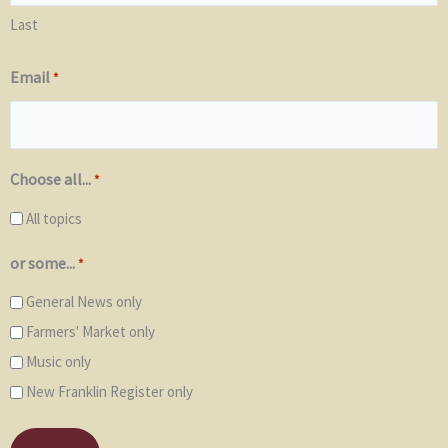
Last
Email
*
Choose all...
*
All topics
or some...
*
General News only
Farmers' Market only
Music only
New Franklin Register only