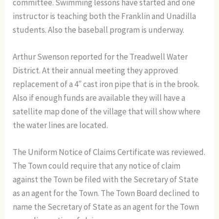
committee. Swimming lessons have started and one
instructor is teaching both the Franklin and Unadilla
students. Also the baseball program is underway.
Arthur Swenson reported for the Treadwell Water
District. At their annual meeting they approved
replacement of a 4″ cast iron pipe that is in the brook.
Also if enough funds are available they will have a
satellite map done of the village that will show where
the water lines are located.
The Uniform Notice of Claims Certificate was reviewed.
The Town could require that any notice of claim
against the Town be filed with the Secretary of State
as an agent for the Town. The Town Board declined to
name the Secretary of State as an agent for the Town