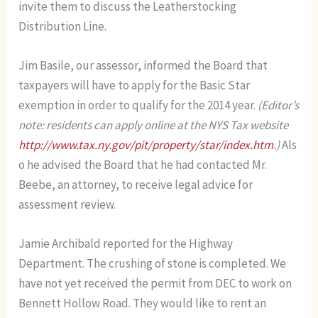
invite them to discuss the Leatherstocking
Distribution Line.
Jim Basile, our assessor, informed the Board that
taxpayers will have to apply for the Basic Star
exemption in order to qualify for the 2014 year.
(Editor’s
note: residents can apply online at the NYS Tax website
http://www.tax.ny.gov/pit/property/star/index.htm
.)
Als
o he advised the Board that he had contacted Mr.
Beebe, an attorney, to receive legal advice for
assessment review.
Jamie Archibald reported for the Highway
Department. The crushing of stone is completed. We
have not yet received the permit from DEC to work on
Bennett Hollow Road. They would like to rent an