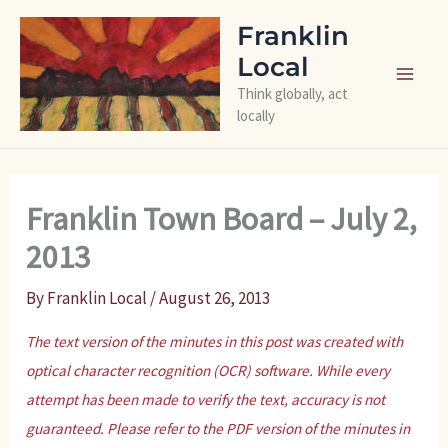
Skip
Franklin
to
Local
content
Think globally, act
locally
Franklin Town Board – July 2,
2013
By
Franklin Local
/
August 26, 2013
The text version of the minutes in this post was created with
optical character recognition (OCR) software. While every
attempt has been made to verify the text, accuracy is not
guaranteed. Please refer to the PDF version of the minutes in