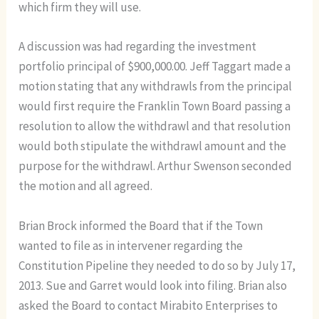
which firm they will use.
A discussion was had regarding the investment
portfolio principal of $900,000.00. Jeff Taggart made a
motion stating that any withdrawls from the principal
would first require the Franklin Town Board passing a
resolution to allow the withdrawl and that resolution
would both stipulate the withdrawl amount and the
purpose for the withdrawl. Arthur Swenson seconded
the motion and all agreed.
Brian Brock informed the Board that if the Town
wanted to file as in intervener regarding the
Constitution Pipeline they needed to do so by July 17,
2013. Sue and Garret would look into filing. Brian also
asked the Board to contact Mirabito Enterprises to