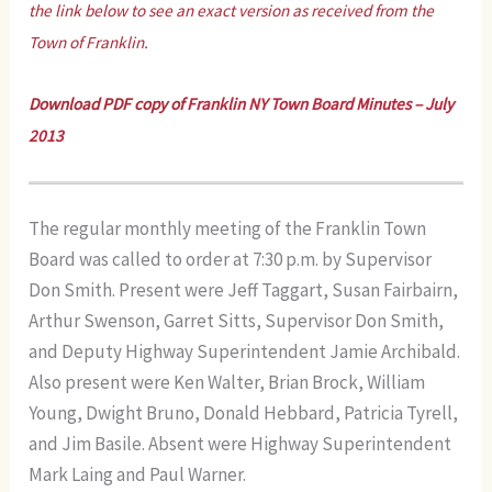
the link below to see an exact version as received from the
Town of Franklin.
Download PDF copy of
Franklin NY Town Board Minutes – July
2013
The regular monthly meeting of the Franklin Town
Board was called to order at 7:30 p.m. by Supervisor
Don Smith. Present were Jeff Taggart, Susan Fairbairn,
Arthur Swenson, Garret Sitts, Supervisor Don Smith,
and Deputy Highway Superintendent Jamie Archibald.
Also present were Ken Walter, Brian Brock, William
Young, Dwight Bruno, Donald Hebbard, Patricia Tyrell,
and Jim Basile. Absent were Highway Superintendent
Mark Laing and Paul Warner.