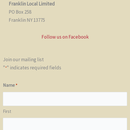
Franklin Local Limited
PO Box 258
Franklin NY 13775
Follow us on Facebook
Join our mailing list
"
" indicates required fields
*
Name
*
First