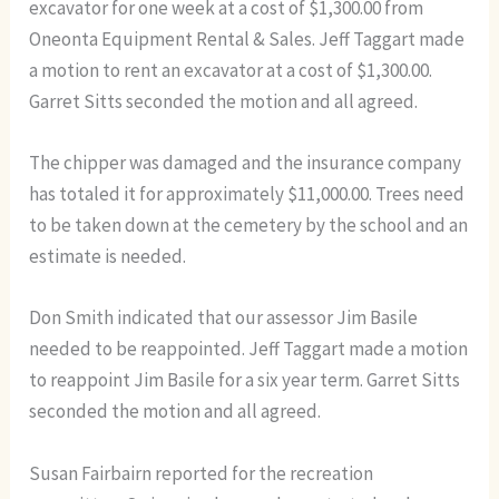
excavator for one week at a cost of $1,300.00 from
Oneonta Equipment Rental & Sales. Jeff Taggart made
a motion to rent an excavator at a cost of $1,300.00.
Garret Sitts seconded the motion and all agreed.
The chipper was damaged and the insurance company
has totaled it for approximately $11,000.00. Trees need
to be taken down at the cemetery by the school and an
estimate is needed.
Don Smith indicated that our assessor Jim Basile
needed to be reappointed. Jeff Taggart made a motion
to reappoint Jim Basile for a six year term. Garret Sitts
seconded the motion and all agreed.
Susan Fairbairn reported for the recreation